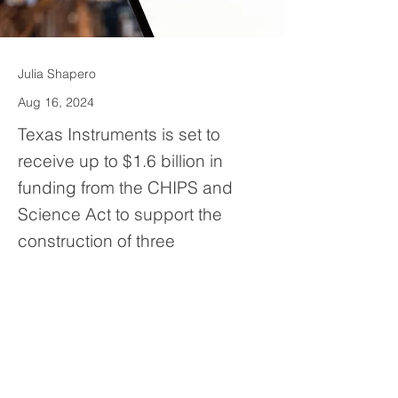
Julia Shapero
Aug 16, 2024
Texas Instruments is set to
receive up to $1.6 billion in
funding from the CHIPS and
Science Act to support the
construction of three
semiconductor plants. Most of
the funding will go toward
building two plants in Sherman.
Previous