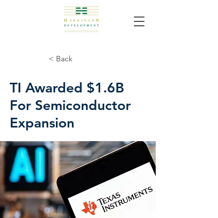
< Back
TI Awarded $1.6B
For Semiconductor
Expansion