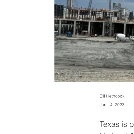
Bill Hethcock
Jun 14, 2023
Texas is p