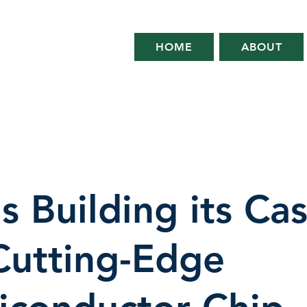
HOME
ABOUT
s Building its Ca
Cutting-Edge