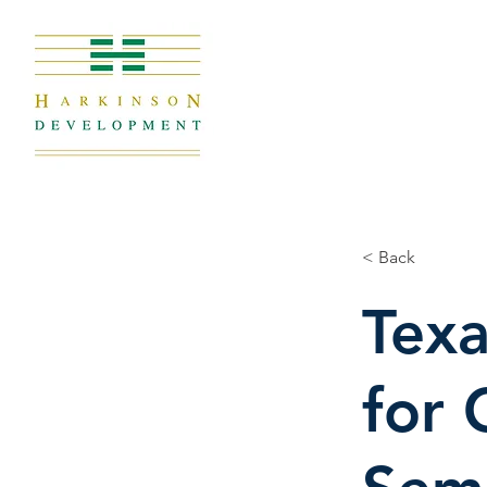
< Back
Texa
for 