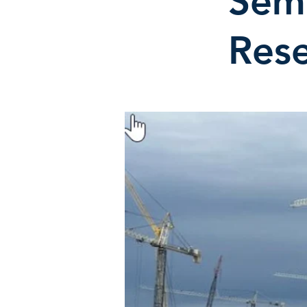
Sem
Rese