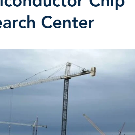
iconductor Chip
arch Center