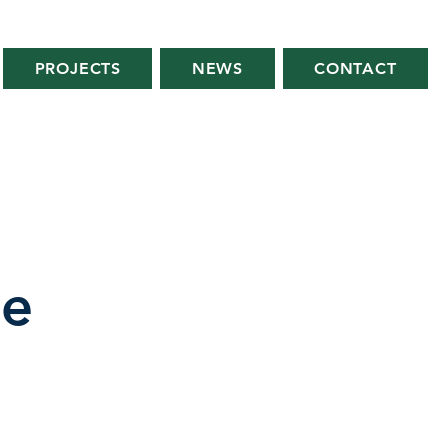
PROJECTS
NEWS
CONTACT
se