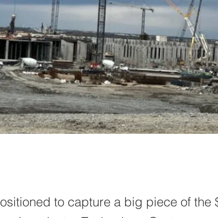
ositioned to capture a big piece of the 