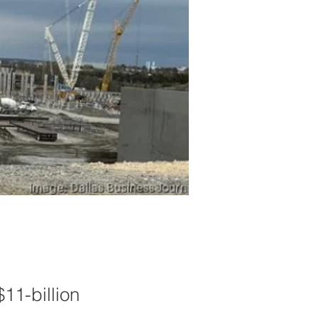
$11-billion